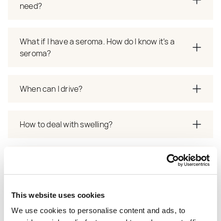
need?
What if I have a seroma. How do I know it's a
seroma?
When can I drive?
How to deal with swelling?
How many days do I stay after surgery? Do days
spent in the clinic count?
This website uses cookies
How long after surgrery can I go on holiday?
We use cookies to personalise content and ads, to