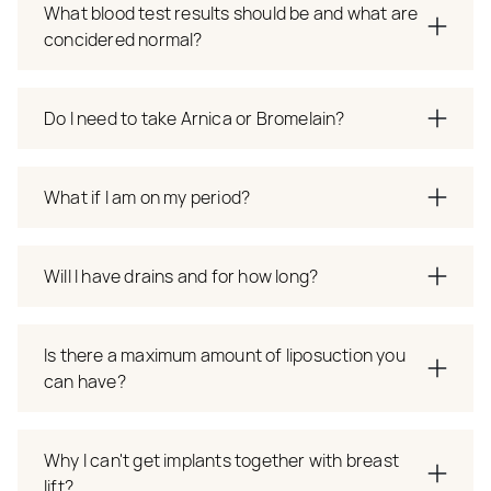
What blood test results should be and what are
concidered normal?
Do I need to take Arnica or Bromelain?
What if I am on my period?
Will I have drains and for how long?
Is there a maximum amount of liposuction you
can have?
Why I can't get implants together with breast
lift?