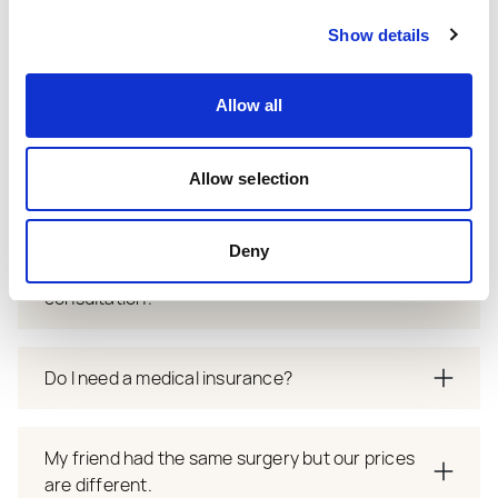
How to prepare for consultation? What to
expect?
Show details
Allow all
When will I have follow up appointment?
Allow selection
What is revision policy?
Deny
How long to wait for appointmnet after
consultation?
Do I need a medical insurance?
My friend had the same surgery but our prices
are different.