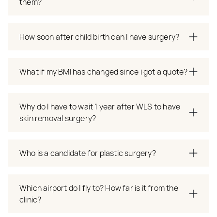
them?
How soon after child birth can I have surgery?
What if my BMI has changed since i got a quote?
Why do I have to wait 1 year after WLS to have
skin removal surgery?
Who is a candidate for plastic surgery?
Which airport do I fly to? How far is it from the
clinic?