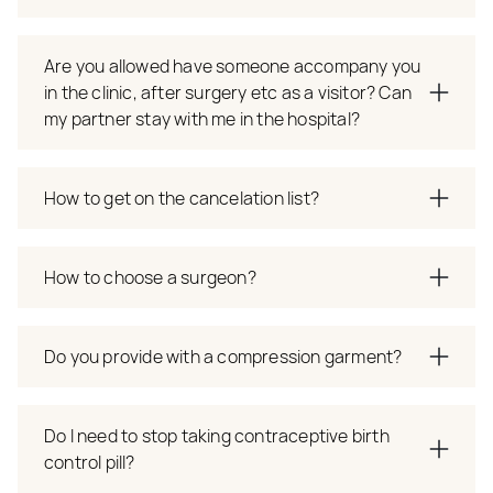
Are you allowed have someone accompany you
in the clinic, after surgery etc as a visitor? Can
my partner stay with me in the hospital?
How to get on the cancelation list?
How to choose a surgeon?
Do you provide with a compression garment?
Do I need to stop taking contraceptive birth
control pill?