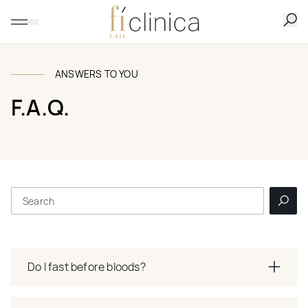
ANSWERS TO YOU
F.A.Q.
Do I fast before bloods?