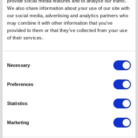
provide social media features and to analyse our traffic.
We also share information about your use of our site with
When can I go to sunbed if scar is covered?
our social media, advertising and analytics partners who
may combine it with other information that you’ve
provided to them or that they’ve collected from your use
What type of bra do I wear once stop wearing
of their services.
the compression?
Consent
Is there any support or care after I leave?
Necessary
Selection
Preferences
How long do I need to take off work after
surgery?
Statistics
Do I need compression socks?
Marketing