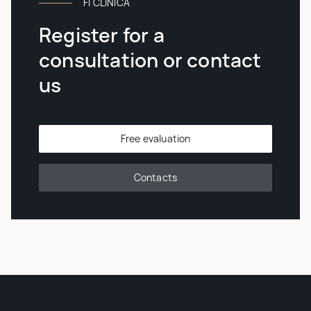
FI CLINICA
Register for a
consultation or contact
us
Free evaluation
Contacts