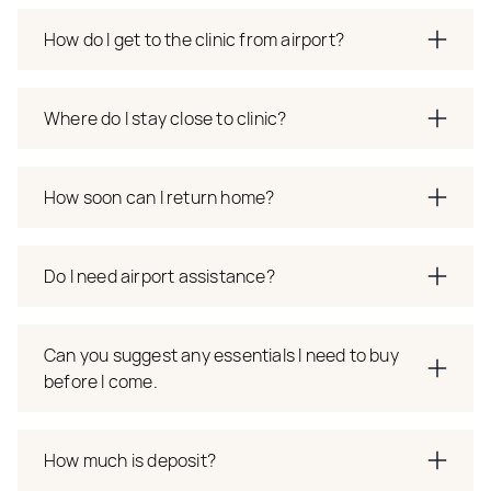
How do I get to the clinic from airport?
Where do I stay close to clinic?
How soon can I return home?
Do I need airport assistance?
Can you suggest any essentials I need to buy
before I come.
How much is deposit?