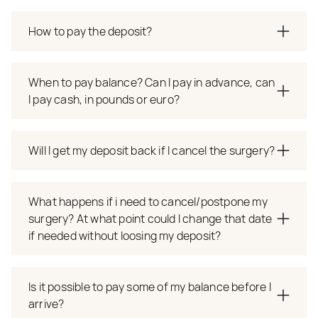
How to pay the deposit?
When to pay balance? Can I pay in advance, can
I pay cash, in pounds or euro?
Will I get my deposit back if I cancel the surgery?
What happens if i need to cancel/postpone my
surgery? At what point could I change that date
if needed without loosing my deposit?
Is it possible to pay some of my balance before I
arrive?