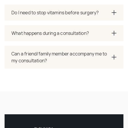
Do I need to stop vitamins before surgery?
What happens during a consultation?
Can a friend/family member accompany me to
my consultation?