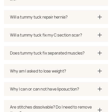
Will a tummy tuck repair hernia?
Will a tummy tuck fix my C section scar?
Does tummy tuck fix separated muscles?
Why am I asked to lose weight?
Why I can or can not have liposuction?
Are stitches dissolvable? Do I need to remove