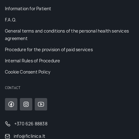
Information for Patient
F.A.Q.
General terms and conditions of the personal health services
agreement
Procedure for the provision of paid services
Internal Rules of Procedure
Cookie Consent Policy
CONTACT
+370 626 88838
info@ficlinica.lt