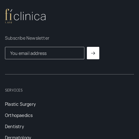
Subscribe Newsletter
SERVICES
Plastic Surgery
Orthopaedics
Dentistry
Dermatology