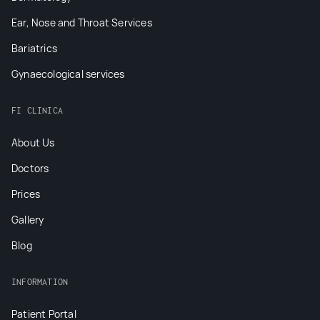
Ear, Nose and Throat Services
Bariatrics
Gynaecological services
FI CLINICA
About Us
Doctors
Prices
Gallery
Blog
INFORMATION
Patient Portal