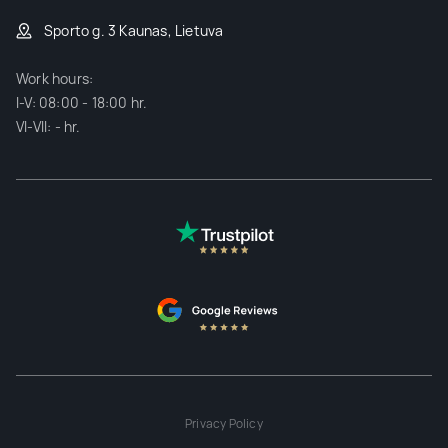
Sporto g. 3 Kaunas, Lietuva
Work hours:
I-V: 08:00 - 18:00 hr.
VI-VII: - hr.
Privacy Policy