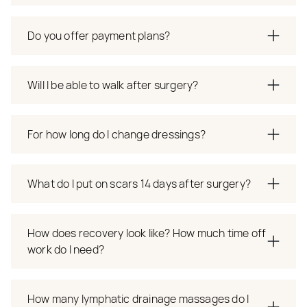
Do you offer payment plans?
Will I be able to walk after surgery?
For how long do I change dressings?
What do I put on scars 14 days after surgery?
How does recovery look like? How much time off
work do I need?
How many lymphatic drainage massages do I