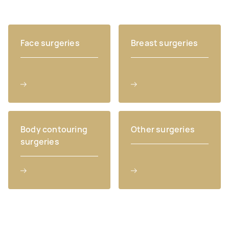
Face surgeries
Breast surgeries
Body contouring
Other surgeries
surgeries