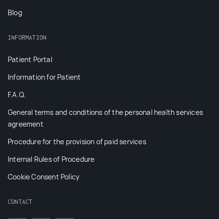
Blog
INFORMATION
Patient Portal
Information for Patient
F.A.Q.
General terms and conditions of the personal health services
agreement
Procedure for the provision of paid services
Internal Rules of Procedure
Cookie Consent Policy
CONTACT