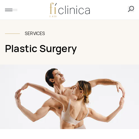
SERVICES
Plastic Surgery