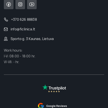
+370 626 88838
info@ficlinica.lt
Sporto g. 3 Kaunas, Lietuva
Work hours:
I-V: 08:00 - 18:00 hr.
VI-VII: - hr.