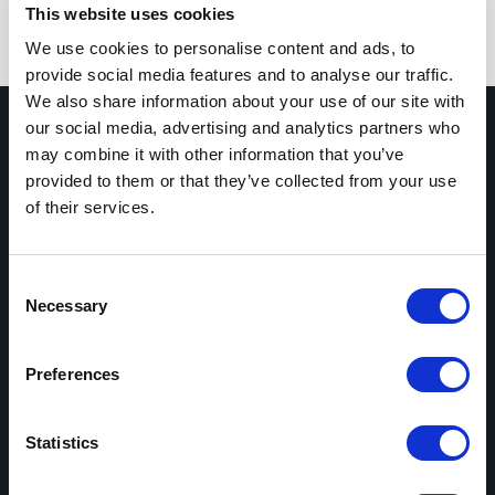
This website uses cookies
We use cookies to personalise content and ads, to
provide social media features and to analyse our traffic.
We also share information about your use of our site with
our social media, advertising and analytics partners who
may combine it with other information that you’ve
provided to them or that they’ve collected from your use
of their services.
Subscribe Newsletter
Consent
Necessary
Selection
Preferences
Statistics
SERVICES