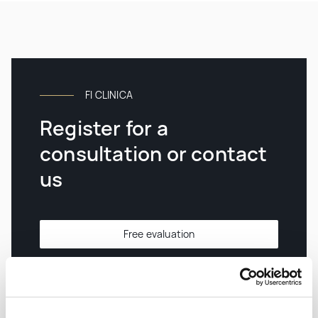
FI CLINICA
Register for a
consultation or contact
us
Free evaluation
Contacts