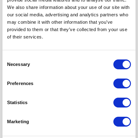
Company code: 304953287
We also share information about your use of our site with
VAT Tax code LT100012310812
our social media, advertising and analytics partners who
may combine it with other information that you’ve
provided to them or that they’ve collected from your use
of their services.
Consent
Contact Us
Necessary
Selection
First and Last Names
Preferences
Statistics
E-mail address
Marketing
Message