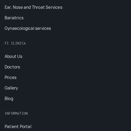
Ear, Nose and Throat Services
Bariatrics
Gynaecological services
FI CLINICA
About Us
Doctors
Prices
Gallery
Blog
INFORMATION
Patient Portal