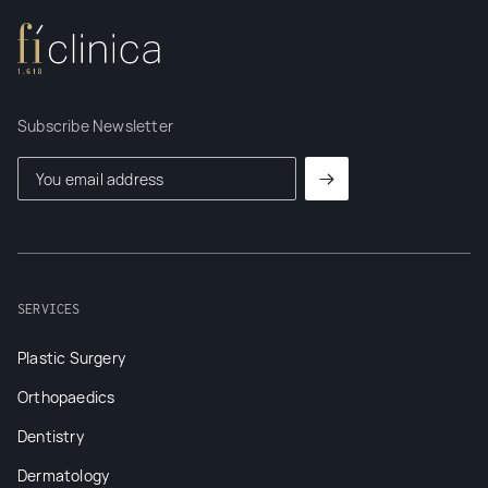
Subscribe Newsletter
SERVICES
Plastic Surgery
Orthopaedics
Dentistry
Dermatology