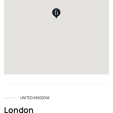
UNITED KINGDOM
London