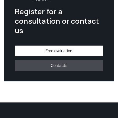
Register for a
consultation or contact
us
Free evaluation
Contacts