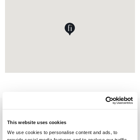
Contact Details
This website uses cookies
We use cookies to personalise content and ads, to
UAB Forma Perfecta
provide social media features and to analyse our traffic.