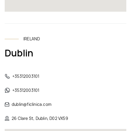
IRELAND
Dublin
+35312003101
+35312003101
dublin@ficlinica.com
26 Clare St, Dublin, D02 VX59