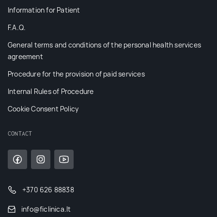
Information for Patient
F.A.Q.
General terms and conditions of the personal health services
agreement
Procedure for the provision of paid services
Internal Rules of Procedure
Cookie Consent Policy
CONTACT
+370 626 88838
info@ficlinica.lt