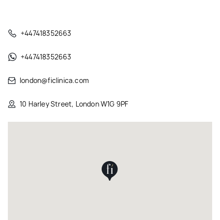
+447418352663
+447418352663
london@ficlinica.com
10 Harley Street, London W1G 9PF