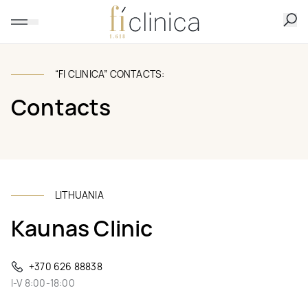
“FI CLINICA” CONTACTS:
Contacts
LITHUANIA
Kaunas Clinic
+370 626 88838
I-V 8:00-18:00