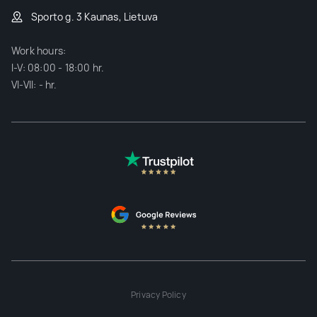
Sporto g. 3 Kaunas, Lietuva
Work hours:
I-V: 08:00 - 18:00 hr.
VI-VII: - hr.
Privacy Policy