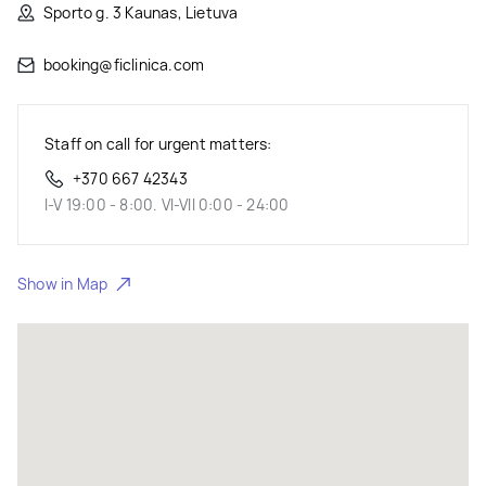
Sporto g. 3 Kaunas, Lietuva
booking@ficlinica.com
Staff on call for urgent matters:
+370 667 42343
I-V 19:00 - 8:00. VI-VII 0:00 - 24:00
Show in Map